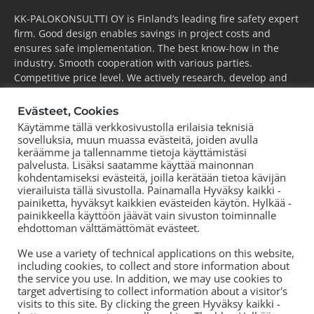
KK-PALOKONSULTTI OY is Finland’s leading fire safety expert
firm. Good design enables savings in project costs and
ensures safe implementation. The best know-how in the
industry. Smooth cooperation with various parties.
Competitive price level. We actively research, develop and
take the industry forward.
Evästeet, Cookies
ESPOO
(pääkonttori)
Käytämme tällä verkkosivustolla erilaisia teknisiä
Puh.
+358 44 752 0777
sovelluksia, muun muassa evästeitä, joiden avulla
KOUVOLA
keräämme ja tallennamme tietoja käyttämistäsi
palvelusta. Lisäksi saatamme käyttää mainonnan
Puh.
+358 44 752 0777
kohdentamiseksi evästeitä, joilla kerätään tietoa kävijän
TORNIO
vierailuista tällä sivustolla. Painamalla Hyväksy kaikki -
Puh.
+358 50 572 8978
painiketta, hyväksyt kaikkien evästeiden käytön. Hylkää -
painikkeella käyttöön jäävät vain sivuston toiminnalle
TAMPERE
ehdottoman välttämättömät evästeet.
Puh.
+358 44 700 3239
We use a variety of technical applications on this website,
including cookies, to collect and store information about
the service you use. In addition, we may use cookies to
target advertising to collect information about a visitor's
visits to this site. By clicking the green Hyväksy kaikki -