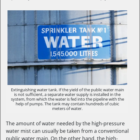
Extinguishing water tank. If the yield of the public water main
is not sufficient, a separate water supply is installed in the
system, from which the water is fed into the pipeline with the
help of pumps. The tank may contain hundreds of cubic
meters of water.
The amount of water needed by the high-pressure
water mist can usually be taken from a conventional
public water main. On the other hand, the high-