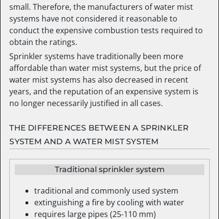
small. Therefore, the manufacturers of water mist
systems have not considered it reasonable to
conduct the expensive combustion tests required to
obtain the ratings.
Sprinkler systems have traditionally been more
affordable than water mist systems, but the price of
water mist systems has also decreased in recent
years, and the reputation of an expensive system is
no longer necessarily justified in all cases.
THE DIFFERENCES BETWEEN A SPRINKLER
SYSTEM AND A WATER MIST SYSTEM
Traditional sprinkler system
traditional and commonly used system
extinguishing a fire by cooling with water
requires large pipes (25-110 mm)