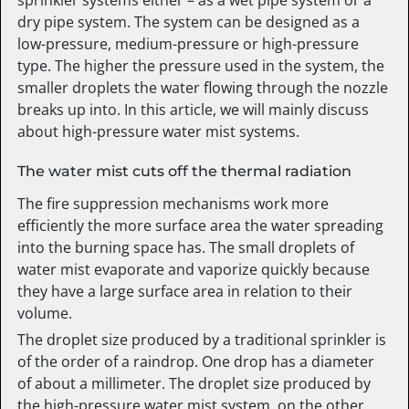
dry pipe system. The system can be designed as a
low-pressure, medium-pressure or high-pressure
type. The higher the pressure used in the system, the
smaller droplets the water flowing through the nozzle
breaks up into. In this article, we will mainly discuss
about high-pressure water mist systems.
The water mist cuts off the thermal radiation
The fire suppression mechanisms work more
efficiently the more surface area the water spreading
into the burning space has. The small droplets of
water mist evaporate and vaporize quickly because
they have a large surface area in relation to their
volume.
The droplet size produced by a traditional sprinkler is
of the order of a raindrop. One drop has a diameter
of about a millimeter. The droplet size produced by
the high-pressure water mist system, on the other