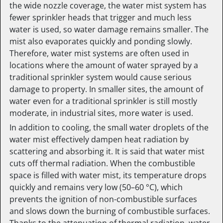
the wide nozzle coverage, the water mist system has
fewer sprinkler heads that trigger and much less
water is used, so water damage remains smaller. The
mist also evaporates quickly and ponding slowly.
Therefore, water mist systems are often used in
locations where the amount of water sprayed by a
traditional sprinkler system would cause serious
damage to property. In smaller sites, the amount of
water even for a traditional sprinkler is still mostly
moderate, in industrial sites, more water is used.
In addition to cooling, the small water droplets of the
water mist effectively dampen heat radiation by
scattering and absorbing it. It is said that water mist
cuts off thermal radiation. When the combustible
space is filled with water mist, its temperature drops
quickly and remains very low (50–60 °C), which
prevents the ignition of non-combustible surfaces
and slows down the burning of combustible surfaces.
Thanks to the attenuation of thermal radiation, water