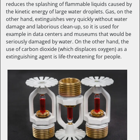
reduces the splashing of flammable liquids caused by
the kinetic energy of large water droplets. Gas, on the
other hand, extinguishes very quickly without water
damage and laborious clean-up, so it is used for
example in data centers and museums that would be
seriously damaged by water. On the other hand, the
use of carbon dioxide (which displaces oxygen) as a
extinguishing agent is life-threatening for people.