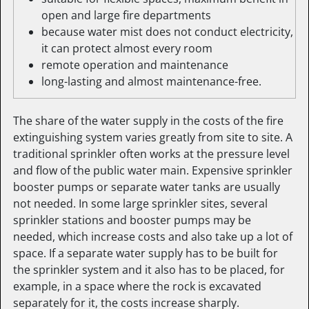
open and large fire departments
because water mist does not conduct electricity,
it can protect almost every room
remote operation and maintenance
long-lasting and almost maintenance-free.
The share of the water supply in the costs of the fire
extinguishing system varies greatly from site to site. A
traditional sprinkler often works at the pressure level
and flow of the public water main. Expensive sprinkler
booster pumps or separate water tanks are usually
not needed. In some large sprinkler sites, several
sprinkler stations and booster pumps may be
needed, which increase costs and also take up a lot of
space. If a separate water supply has to be built for
the sprinkler system and it also has to be placed, for
example, in a space where the rock is excavated
separately for it, the costs increase sharply.