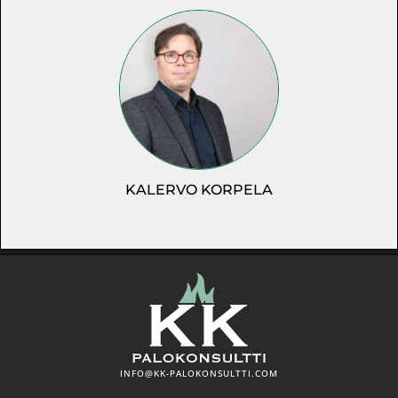
KALERVO KORPELA
INFO@KK-PALOKONSULTTI.COM