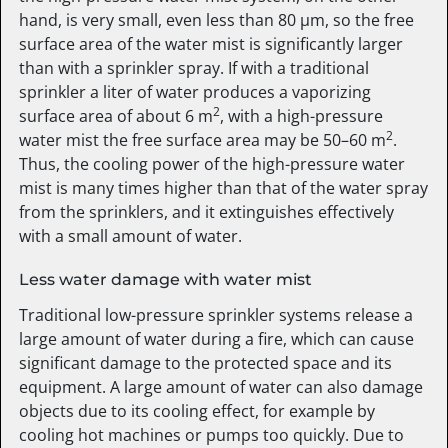
hand, is very small, even less than 80 µm, so the free
surface area of the water mist is significantly larger
than with a sprinkler spray. If with a traditional
sprinkler a liter of water produces a vaporizing
2
surface area of about 6 m
, with a high-pressure
2
water mist the free surface area may be 50–60 m
.
Thus, the cooling power of the high-pressure water
mist is many times higher than that of the water spray
from the sprinklers, and it extinguishes effectively
with a small amount of water.
Less water damage with water mist
Traditional low-pressure sprinkler systems release a
large amount of water during a fire, which can cause
significant damage to the protected space and its
equipment. A large amount of water can also damage
objects due to its cooling effect, for example by
cooling hot machines or pumps too quickly. Due to