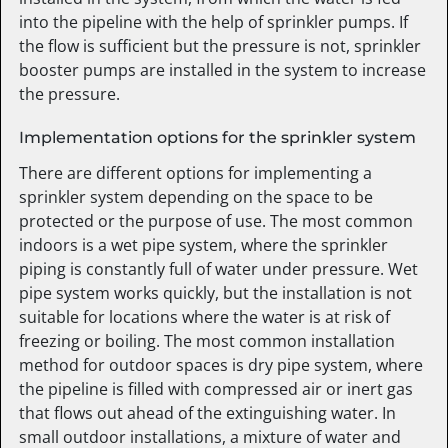
into the pipeline with the help of sprinkler pumps. If
the flow is sufficient but the pressure is not, sprinkler
booster pumps are installed in the system to increase
the pressure.
Implementation options for the sprinkler system
There are different options for implementing a
sprinkler system depending on the space to be
protected or the purpose of use. The most common
indoors is a wet pipe system, where the sprinkler
piping is constantly full of water under pressure. Wet
pipe system works quickly, but the installation is not
suitable for locations where the water is at risk of
freezing or boiling. The most common installation
method for outdoor spaces is dry pipe system, where
the pipeline is filled with compressed air or inert gas
that flows out ahead of the extinguishing water. In
small outdoor installations, a mixture of water and