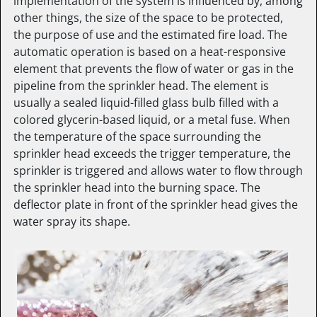
implementation of the system is influenced by, among
other things, the size of the space to be protected,
the purpose of use and the estimated fire load. The
automatic operation is based on a heat-responsive
element that prevents the flow of water or gas in the
pipeline from the sprinkler head. The element is
usually a sealed liquid-filled glass bulb filled with a
colored glycerin-based liquid, or a metal fuse. When
the temperature of the space surrounding the
sprinkler head exceeds the trigger temperature, the
sprinkler is triggered and allows water to flow through
the sprinkler head into the burning space. The
deflector plate in front of the sprinkler head gives the
water spray its shape.