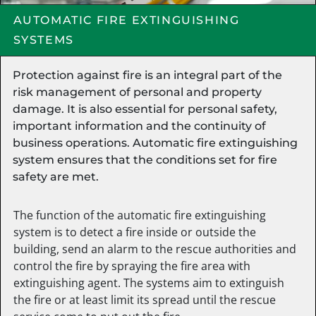
AUTOMATIC FIRE EXTINGUISHING
SYSTEMS
Protection against fire is an integral part of the
risk management of personal and property
damage. It is also essential for personal safety,
important information and the continuity of
business operations. Automatic fire extinguishing
system ensures that the conditions set for fire
safety are met.
The function of the automatic fire extinguishing
system is to detect a fire inside or outside the
building, send an alarm to the rescue authorities and
control the fire by spraying the fire area with
extinguishing agent. The systems aim to extinguish
the fire or at least limit its spread until the rescue