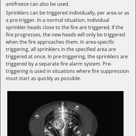
antifreeze can also be used.
Sprinklers can be triggered individually, per area or as
a pre-trigger. In a normal situation, individual
sprinkler heads close to the fire are triggered. If the
fire progresses, the new heads will only be triggered
when the fire approaches them. In area-specific
triggering, all sprinklers in the specified area are
triggered at once. In pre-triggering, the sprinklers are
triggered by a separate fire alarm system. Pre-
triggering is used in situations where fire suppression
must start as quickly as possible.