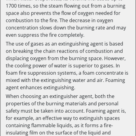
1700 times, so the steam flowing out from a burning
space also prevents the flow of oxygen needed for
combustion to the fire. The decrease in oxygen
concentration slows down the burning rate and may
even suppress the fire completely.
The use of gases as an extinguishing agent is based
on breaking the chain reactions of combustion and
displacing oxygen from the burning space. However,
the cooling power of water is superior to gases. In
foam fire suppression systems, a foam concentrate is
mixed with the extinguishing water and air. Foaming
agent enhances extinguishing.
When choosing an extinguisher agent, both the
properties of the burning materials and personal
safety must be taken into account. Foaming agent is,
for example, an effective way to extinguish spaces
containing flammable liquids, as it forms a fire-
insulating film on the surface of the liquid and