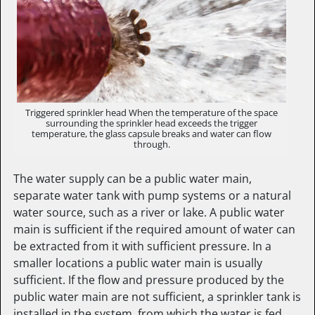
Triggered sprinkler head When the temperature of the space
surrounding the sprinkler head exceeds the trigger
temperature, the glass capsule breaks and water can flow
through.
The water supply can be a public water main,
separate water tank with pump systems or a natural
water source, such as a river or lake. A public water
main is sufficient if the required amount of water can
be extracted from it with sufficient pressure. In a
smaller locations a public water main is usually
sufficient. If the flow and pressure produced by the
public water main are not sufficient, a sprinkler tank is
installed in the system, from which the water is fed