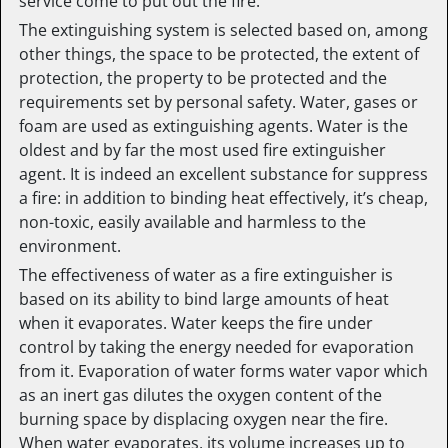
service come to put out the fire.
The extinguishing system is selected based on, among
other things, the space to be protected, the extent of
protection, the property to be protected and the
requirements set by personal safety. Water, gases or
foam are used as extinguishing agents. Water is the
oldest and by far the most used fire extinguisher
agent. It is indeed an excellent substance for suppress
a fire: in addition to binding heat effectively, it’s cheap,
non-toxic, easily available and harmless to the
environment.
The effectiveness of water as a fire extinguisher is
based on its ability to bind large amounts of heat
when it evaporates. Water keeps the fire under
control by taking the energy needed for evaporation
from it. Evaporation of water forms water vapor which
as an inert gas dilutes the oxygen content of the
burning space by displacing oxygen near the fire.
When water evaporates, its volume increases up to