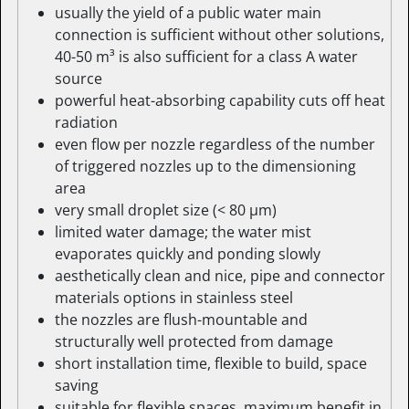
usually the yield of a public water main
connection is sufficient without other solutions,
40-50 m³ is also sufficient for a class A water
source
powerful heat-absorbing capability cuts off heat
radiation
even flow per nozzle regardless of the number
of triggered nozzles up to the dimensioning
area
very small droplet size (< 80 µm)
limited water damage; the water mist
evaporates quickly and ponding slowly
aesthetically clean and nice, pipe and connector
materials options in stainless steel
the nozzles are flush-mountable and
structurally well protected from damage
short installation time, flexible to build, space
saving
suitable for flexible spaces, maximum benefit in