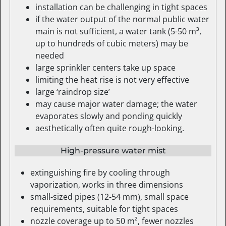
installation can be challenging in tight spaces
if the water output of the normal public water
main is not sufficient, a water tank (5-50 m³,
up to hundreds of cubic meters) may be
needed
large sprinkler centers take up space
limiting the heat rise is not very effective
large ‘raindrop size’
may cause major water damage; the water
evaporates slowly and ponding quickly
aesthetically often quite rough-looking.
High-pressure water mist
extinguishing fire by cooling through
vaporization, works in three dimensions
small-sized pipes (12-54 mm), small space
requirements, suitable for tight spaces
nozzle coverage up to 50 m², fewer nozzles