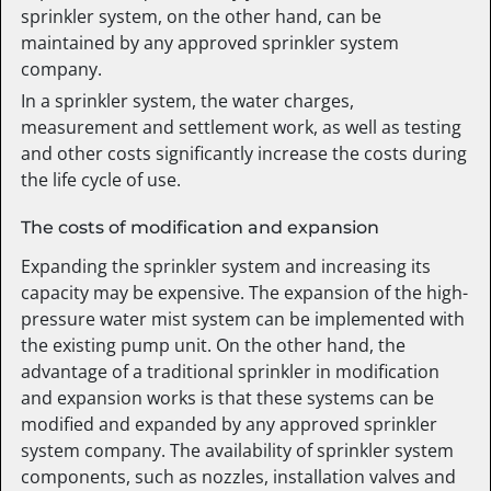
sprinkler system, on the other hand, can be
maintained by any approved sprinkler system
company.
In a sprinkler system, the water charges,
measurement and settlement work, as well as testing
and other costs significantly increase the costs during
the life cycle of use.
The costs of modification and expansion
Expanding the sprinkler system and increasing its
capacity may be expensive. The expansion of the high-
pressure water mist system can be implemented with
the existing pump unit. On the other hand, the
advantage of a traditional sprinkler in modification
and expansion works is that these systems can be
modified and expanded by any approved sprinkler
system company. The availability of sprinkler system
components, such as nozzles, installation valves and