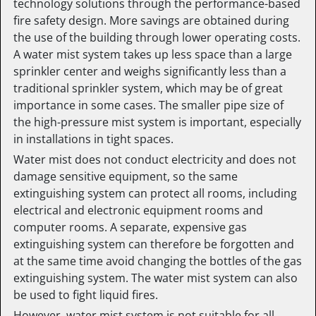
technology solutions through the performance-based
fire safety design. More savings are obtained during
the use of the building through lower operating costs.
A water mist system takes up less space than a large
sprinkler center and weighs significantly less than a
traditional sprinkler system, which may be of great
importance in some cases. The smaller pipe size of
the high-pressure mist system is important, especially
in installations in tight spaces.
Water mist does not conduct electricity and does not
damage sensitive equipment, so the same
extinguishing system can protect all rooms, including
electrical and electronic equipment rooms and
computer rooms. A separate, expensive gas
extinguishing system can therefore be forgotten and
at the same time avoid changing the bottles of the gas
extinguishing system. The water mist system can also
be used to fight liquid fires.
However, water mist system is not suitable for all