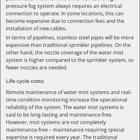
pressure fog system always requires an electrical
connection to operate. In some locations, this can
become expensive due to connection fees and the
installation of new cables.
In terms of pipelines, stainless steel pipes will be more
expensive than traditional sprinkler pipelines. On the
other hand, the nozzle coverage of the water mist
system is higher compared to the sprinkler system, so
fewer nozzles are needed.
Life cycle costs
Remote maintenance of water mist systems and real-
time condition monitoring increase the operational
reliability of the system. The water mist systems is
said to be long-lasting and maintenance-free.
However, mist systems are not completely
maintenance-free – maintenance requiring special
expertise is required every year. The traditional