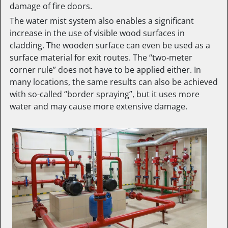
damage of fire doors.
The water mist system also enables a significant
increase in the use of visible wood surfaces in
cladding. The wooden surface can even be used as a
surface material for exit routes. The “two-meter
corner rule” does not have to be applied either. In
many locations, the same results can also be achieved
with so-called “border spraying”, but it uses more
water and may cause more extensive damage.