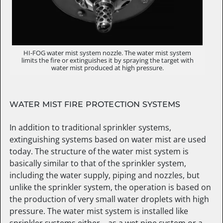
HI-FOG water mist system nozzle. The water mist system
limits the fire or extinguishes it by spraying the target with
water mist produced at high pressure.
WATER MIST FIRE PROTECTION SYSTEMS
In addition to traditional sprinkler systems,
extinguishing systems based on water mist are used
today. The structure of the water mist system is
basically similar to that of the sprinkler system,
including the water supply, piping and nozzles, but
unlike the sprinkler system, the operation is based on
the production of very small water droplets with high
pressure. The water mist system is installed like
sprinkler systems either – as a wet pipe system or a