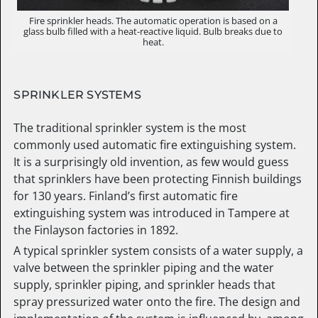
Fire sprinkler heads. The automatic operation is based on a
glass bulb filled with a heat-reactive liquid. Bulb breaks due to
heat.
SPRINKLER SYSTEMS
The traditional sprinkler system is the most
commonly used automatic fire extinguishing system.
It is a surprisingly old invention, as few would guess
that sprinklers have been protecting Finnish buildings
for 130 years. Finland’s first automatic fire
extinguishing system was introduced in Tampere at
the Finlayson factories in 1892.
A typical sprinkler system consists of a water supply, a
valve between the sprinkler piping and the water
supply, sprinkler piping, and sprinkler heads that
spray pressurized water onto the fire. The design and