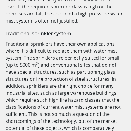
uses. If the required sprinkler class is high or the
premises are tall, the choice of a high-pressure water
mist system is often not justified.
Traditional sprinkler system
Traditional sprinklers have their own applications
where it is difficult to replace them with water mist
system. The sprinklers are perfectly suited for small
2
(up to 5000 m
) and conventional sites that do not
have special structures, such as partitioning glass
structures or fire protection of steel structures. In
addition, sprinklers are the right choice for many
industrial sites, such as large warehouse buildings,
which require such high fire hazard classes that the
classifications of current water mist systems are not
sufficient. This is not so much a question of the
shortcomings of the technology, but of the market
potential of these objects, which is comparatively