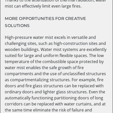
mist can effectively limit even large fires.
MORE OPPORTUNITIES FOR CREATIVE
SOLUTIONS
High-pressure water mist excels in versatile and
challenging sites, such as high-construction sites and
wooden buildings. Water mist systems are excellently
suited for large and uniform flexible spaces. The low
temperature of the combustible space protected by
water mist enables the safe growth of fire
compartments and the use of unclassified structures
as compartmentalizing structures. For example, fire
doors and fire glass structures can be replaced with
ordinary doors and lighter glass structures. Even the
automatically functioning partitioning doors of long
corridors can be replaced with water curtains, and at
the same time eliminate the risk of failure and