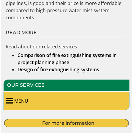
pipelines, is good and their price is more affordable
compared to high-pressure water mist system
components.
READ MORE
Read about our related services:
Comparison of fire extinguishing systems in
project planning phase
Design of fire extinguishing systems
OUR SERVICES
MENU
For more information