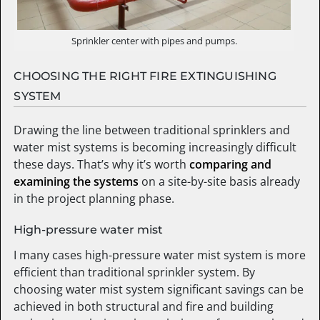
Sprinkler center with pipes and pumps.
CHOOSING THE RIGHT FIRE EXTINGUISHING
SYSTEM
Drawing the line between traditional sprinklers and
water mist systems is becoming increasingly difficult
these days. That’s why it’s worth
comparing and
examining the systems
on a site-by-site basis already
in the project planning phase.
High-pressure water mist
I many cases high-pressure water mist system is more
efficient than traditional sprinkler system. By
choosing water mist system significant savings can be
achieved in both structural and fire and building