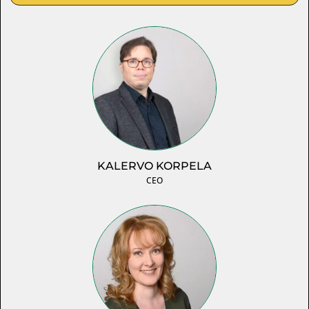
KALERVO KORPELA
CEO