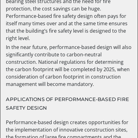
bearing steel structures and the need for fire
protection, the cost savings can be huge.
Performance-based fire safety design often pays for
itself many times over and at the same time ensures
that the building’s fire safety level is designed to the
right level.
In the near future, performance-based design will also
significantly contribute to carbon-neutral
construction. National regulations for determining
the carbon footprint will be completed by 2025, when
consideration of carbon footprint in construction
management will become mandatory.
APPLICATIONS OF PERFORMANCE-BASED FIRE
SAFETY DESIGN
Performance-based design creates opportunities for
the implementation of innovative construction sites,
the formation of large fire compartments and the