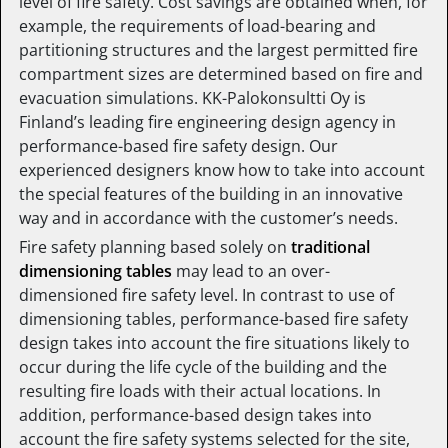
level of fire safety. Cost savings are obtained when, for
example, the requirements of load-bearing and
partitioning structures and the largest permitted fire
compartment sizes are determined based on fire and
evacuation simulations. KK-Palokonsultti Oy is
Finland’s leading fire engineering design agency in
performance-based fire safety design. Our
experienced designers know how to take into account
the special features of the building in an innovative
way and in accordance with the customer’s needs.
Fire safety planning based solely on
traditional
dimensioning tables
may lead to an over-
dimensioned fire safety level. In contrast to use of
dimensioning tables, performance-based fire safety
design takes into account the fire situations likely to
occur during the life cycle of the building and the
resulting fire loads with their actual locations. In
addition, performance-based design takes into
account the fire safety systems selected for the site,