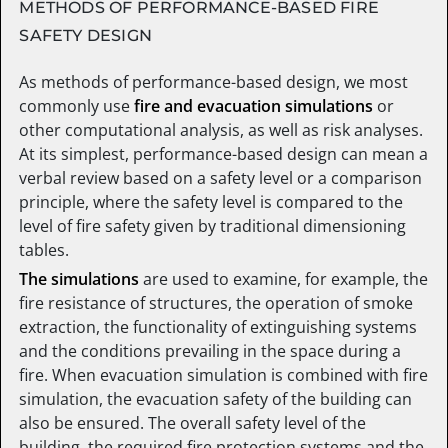
METHODS OF PERFORMANCE-BASED FIRE
SAFETY DESIGN
As methods of performance-based design, we most
commonly use
fire and evacuation simulations
or
other computational analysis, as well as risk analyses.
At its simplest, performance-based design can mean a
verbal review based on a safety level or a comparison
principle, where the safety level is compared to the
level of fire safety given by traditional dimensioning
tables.
The simulations
are used to examine, for example, the
fire resistance of structures, the operation of smoke
extraction, the functionality of extinguishing systems
and the conditions prevailing in the space during a
fire. When evacuation simulation is combined with fire
simulation, the evacuation safety of the building can
also be ensured. The overall safety level of the
building, the required fire protection systems and the