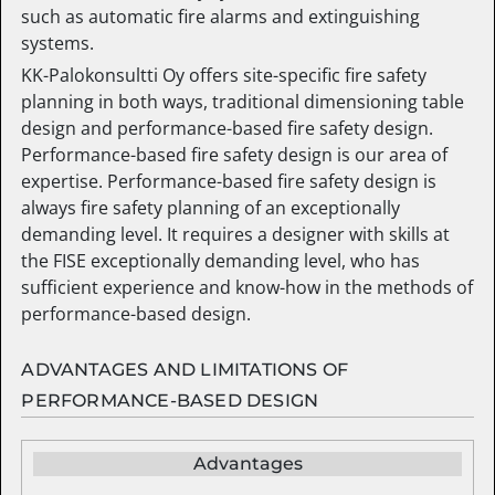
such as automatic fire alarms and extinguishing
systems.
KK-Palokonsultti Oy offers site-specific fire safety
planning in both ways, traditional dimensioning table
design and performance-based fire safety design.
Performance-based fire safety design is our area of
expertise. Performance-based fire safety design is
always fire safety planning of an exceptionally
demanding level. It requires a designer with skills at
the FISE exceptionally demanding level, who has
sufficient experience and know-how in the methods of
performance-based design.
ADVANTAGES AND LIMITATIONS OF
PERFORMANCE-BASED DESIGN
Advantages