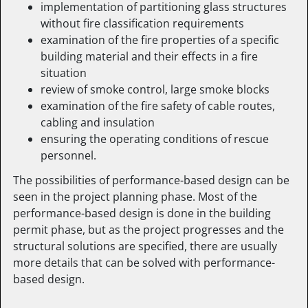
implementation of partitioning glass structures
without fire classification requirements
examination of the fire properties of a specific
building material and their effects in a fire
situation
review of smoke control, large smoke blocks
examination of the fire safety of cable routes,
cabling and insulation
ensuring the operating conditions of rescue
personnel.
The possibilities of performance-based design can be
seen in the project planning phase. Most of the
performance-based design is done in the building
permit phase, but as the project progresses and the
structural solutions are specified, there are usually
more details that can be solved with performance-
based design.