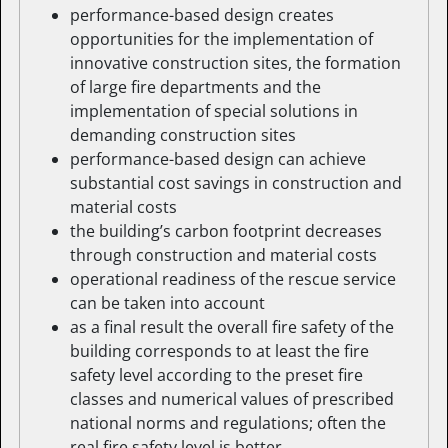
performance-based design creates
opportunities for the implementation of
innovative construction sites, the formation
of large fire departments and the
implementation of special solutions in
demanding construction sites
performance-based design can achieve
substantial cost savings in construction and
material costs
the building’s carbon footprint decreases
through construction and material costs
operational readiness of the rescue service
can be taken into account
as a final result the overall fire safety of the
building corresponds to at least the fire
safety level according to the preset fire
classes and numerical values of prescribed
national norms and regulations; often the
real fire safety level is better.