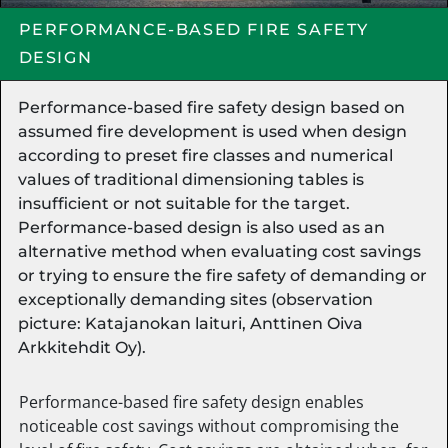
PERFORMANCE-BASED FIRE SAFETY
DESIGN
Performance-based fire safety design based on
assumed fire development is used when design
according to preset fire classes and numerical
values of traditional dimensioning tables is
insufficient or not suitable for the target.
Performance-based design is also used as an
alternative method when evaluating cost savings
or trying to ensure the fire safety of demanding or
exceptionally demanding sites (observation
picture: Katajanokan laituri, Anttinen Oiva
Arkkitehdit Oy).
Performance-based fire safety design enables
noticeable cost savings without compromising the