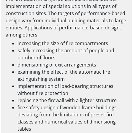
implementation of special solutions in all types of
construction sites. The targets of performance-based
design vary from individual building materials to large
entities. Applications of performance-based design,
among others:
increasing the size of fire compartments
safely increasing the amount of people and
number of floors
dimensioning of exit arrangements
examining the effect of the automatic fire
extinguishing system
implementation of load-bearing structures
without fire protection
replacing the firewall with a lighter structure
fire safety design of wooden frame buildings
deviating from the limitations of preset fire
classes and numerical values of dimensiong
tables