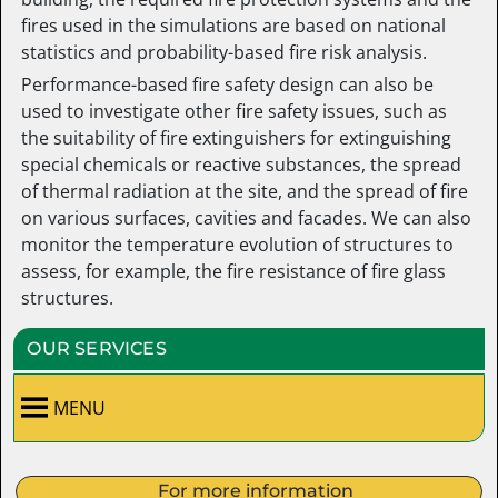
fires used in the simulations are based on national
statistics and probability-based fire risk analysis.
Performance-based fire safety design can also be
used to investigate other fire safety issues, such as
the suitability of fire extinguishers for extinguishing
special chemicals or reactive substances, the spread
of thermal radiation at the site, and the spread of fire
on various surfaces, cavities and facades. We can also
monitor the temperature evolution of structures to
assess, for example, the fire resistance of fire glass
structures.
OUR SERVICES
MENU
For more information