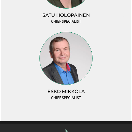
SATU HOLOPAINEN
CHIEF SPECIALIST
ESKO MIKKOLA
CHIEF SPECIALIST