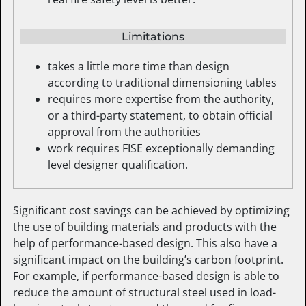
Limitations
takes a little more time than design
according to traditional dimensioning tables
requires more expertise from the authority,
or a third-party statement, to obtain official
approval from the authorities
work requires FISE exceptionally demanding
level designer qualification.
Significant cost savings can be achieved by optimizing
the use of building materials and products with the
help of performance-based design. This also have a
significant impact on the building’s carbon footprint.
For example, if performance-based design is able to
reduce the amount of structural steel used in load-