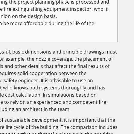
ng the project planning phase is processed and
e fire extinguishing equipment inspector, who, if
inion on the design basis.
o be more affordable during the life of the
ssful, basic dimensions and principle drawings must
for example, the nozzle coverage, the placement of
s and other details that affect the final results of
equires solid cooperation between the
 safety engineer. It is advisable to use an
rt who knows both systems thoroughly and has
le cost calculation. In simulations based on
able to rely on an experienced and competent fire
cluding an architect in the team.
 of sustainable development, it is important that the
re life cycle of the building. The comparison includes