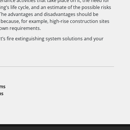
nance activities that take place on it, the need for
g’s life cycle, and an estimate of the possible risks
 The advantages and disadvantages should be
 because, for example, high-rise construction sites
 own requirements.
ct’s fire extinguishing system solutions and your
ems
ms