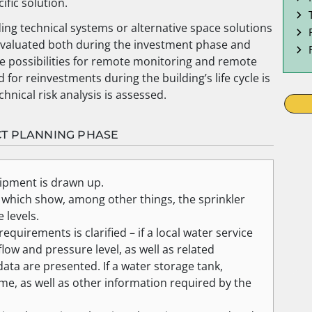
ific solution.
ding technical systems or alternative space solutions
e evaluated both during the investment phase and
he possibilities for remote monitoring and remote
for reinvestments during the building’s life cycle is
chnical risk analysis is assessed.
CT PLANNING PHASE
uipment is drawn up.
 which show, among other things, the sprinkler
 levels.
quirements is clarified – if a local water service
ow and pressure level, as well as related
ta are presented. If a water storage tank,
me, as well as other information required by the