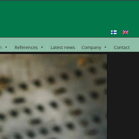
n
References
Latest news
Company
Contact