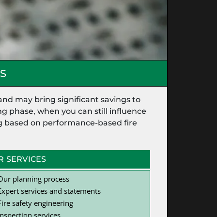
S
and may bring significant savings to
g phase, when you can still influence
ing based on performance-based fire
R SERVICES
Our planning process
Expert services and statements
Fire safety engineering
Inspection services