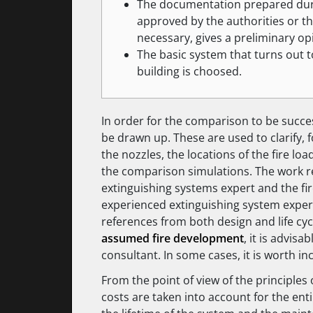
The documentation prepared duri
approved by the authorities or th
necessary, gives a preliminary op
The basic system that turns out t
building is choosed.
In order for the comparison to be succe
be drawn up. These are used to clarify, 
the nozzles, the locations of the fire load
the comparison simulations. The work r
extinguishing systems expert and the fire
experienced extinguishing system expe
references from both design and life cyc
assumed fire development
, it is advis
consultant. In some cases, it is worth in
From the point of view of the principles
costs are taken into account for the enti