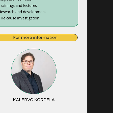
Trainings and lectures
Research and development
Fire cause investigation
For more information
KALERVO KORPELA