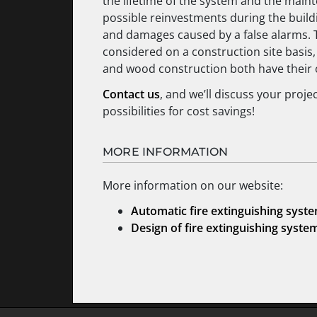
the lifetime of the system and the mainte
possible reinvestments during the buildin
and damages caused by a false alarms.
considered on a construction site basis,
and wood construction both have their
Contact us
, and we’ll discuss your proje
possibilities for cost savings!
MORE INFORMATION
More information on our website:
Automatic fire extinguishing syst
Design of fire extinguishing syste