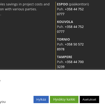
les savings in project costs and
ESPOO
(pääkonttori)
n with various parties.
Puh.
+358 44 752
.
0777
KOUVOLA
Puh.
+358 44 752
0777
TORNIO
Puh.
+358 50 572
8978
TAMPERE
Puh.
+358 44 700
3239
e
Hyväksy kaikki
Hylkää
Asetukset
 you