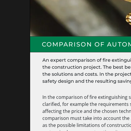
COMPARISON OF AUTOM
An expert comparison of fire extingu
the construction project. The best b
the solutions and costs. In the proje
safety design and the resulting savi
In the comparison of fire extinguishing 
clarified, for example the requirements 
affecting the price and the chosen techno
comparison must take into account the 
as the possible limitations of constructi