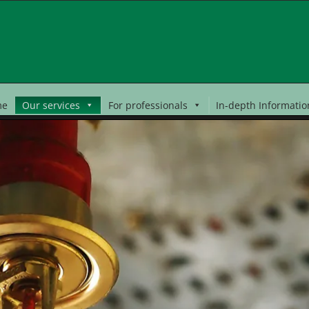
me
Our services
For professionals
In-depth Informatio