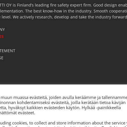
OY is Finland’s leading fire safety expert firm. Good design enab
lementation. The best know-how in the industry. Smooth cooperatio
 level. We actively research, develop and take the industry forward
NY
ES
S
ATEMENT
SE
ia, muun muassa evästeitä, joiden avulla keräämme ja tallennamm
inonnan kohdentamiseksi evästeitä, joilla kerätään tietoa kävijän
ketta, hyväksyt kaikkien evästeiden käytön. Hylkää -painikkeella
mättömät evästeet.
cluding cookies, to collect and store information about the service