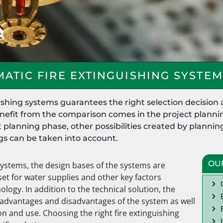
ATIC FIRE EXTINGUISHING SYSTEM
ishing systems guarantees the right selection decision 
enefit from the comparison comes in the project plannin
ct planning phase, other possibilities created by plann
ngs can be taken into account.
OU
systems, the design bases of the systems are
set for water supplies and other key factors
logy. In addition to the technical solution, the
advantages and disadvantages of the system as well
on and use. Choosing the right fire extinguishing