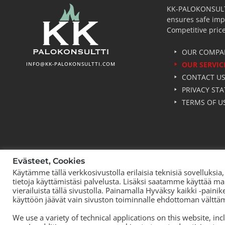
KK-PALOKONSULTTI 
ensures safe imp
Competitive price
OUR COMPA
OUR SERVIC
INFO@KK-PALOKONSULTTI.COM
CONTACT U
PRIVACY ST
TERMS OF U
Evästeet, Cookies
Käytämme tällä verkkosivustolla erilaisia teknisiä sovelluks
tietoja käyttämistäsi palvelusta. Lisäksi saatamme käyttää ma
vierailuista tällä sivustolla. Painamalla Hyväksy kaikki -paini
käyttöön jäävät vain sivuston toiminnalle ehdottoman välttä
We use a variety of technical applications on this website, in