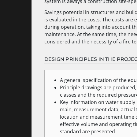
system is always a construction site-spec
Savings potential in structures and buil
is evaluated in the costs. The costs ar
during operation, taking into account t
maintenance. At the same time, the need 
considered and the necessity of a fire te
DESIGN PRINCIPLES IN THE PROJE
A general specification of the eq
Principle drawings are produced,
classes and the required pressure
Key information on water supply re
main, measurement data, actual fl
location and measurement time da
effective volume and operating ti
standard are presented.