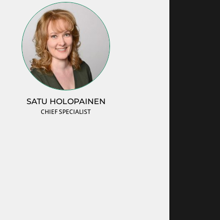
SATU HOLOPAINEN
CHIEF SPECIALIST