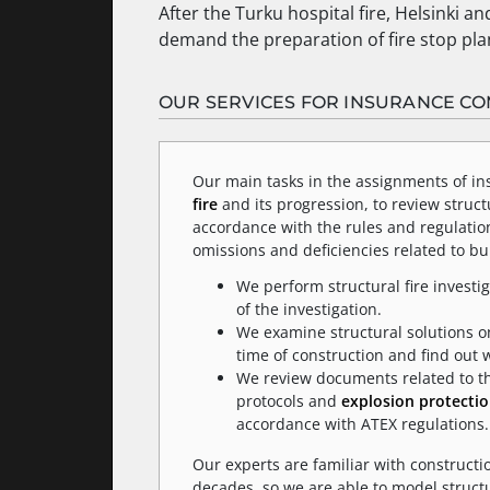
After the Turku hospital fire, Helsinki an
demand the preparation of fire stop plan
OUR SERVICES FOR INSURANCE C
Our main tasks in the assignments of in
fire
and its progression, to review struct
accordance with the rules and regulation
omissions and deficiencies related to b
We perform structural fire investig
of the investigation.
We examine structural solutions on
time of construction and find out
We review documents related to the 
protocols and
explosion protecti
accordance with ATEX regulations.
Our experts are familiar with constructi
decades, so we are able to model struct