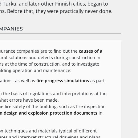
d Turku, and later other Finnish cities, began to
s. Before that, they were practically never done.
OMPANIES
surance companies are to find out the
causes of a
ural solutions and defects during construction in
s at the time of construction, and to investigate
uilding operation and maintenance:
ations, as well as
fire progress simulations
as part
 the basis of regulations and interpretations at the
 what errors have been made.
fire safety of the building, such as fire inspection
on design and explosion protection documents
in
on techniques and materials typical of different
ures and interpret structural drawings and plans