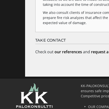
taking into account the time of construct
We also consult clients of insurance c
prepare fire risk analyzes that affect 
expected value of damage.
TAKE CONTACT
Check out
our references
and
request a
KK-PALOKONSULTTI 
ensures safe imp
Competitive price
OUR COMPA