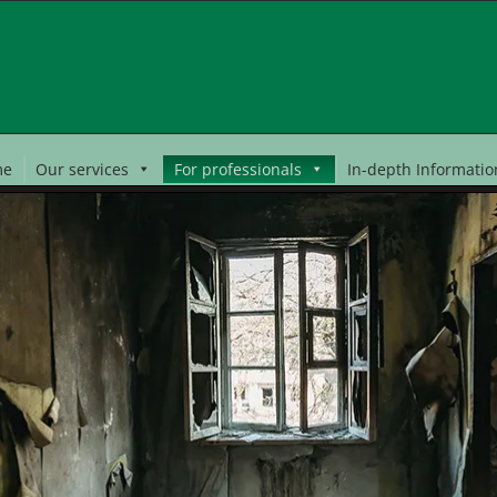
me
Our services
For professionals
In-depth Informatio