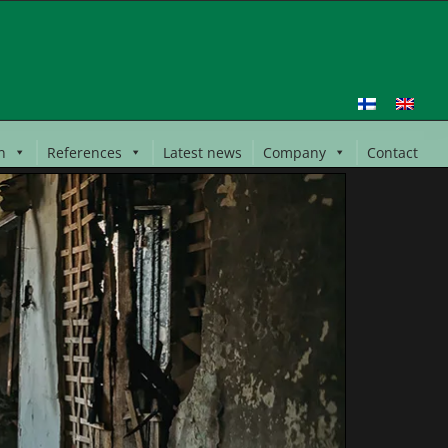
n
References
Latest news
Company
Contact