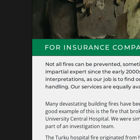
FOR INSURANCE COMPA
Not all fires can be prevented, some
impartial expert since the early 2000
interpretations, as our job is to fin
handling. Our services are equally avai
Many devastating building fires have be
good example of this is the fire that br
University Central Hospital. We were si
part of an investigation team.
The Turku hospital fire originated from h