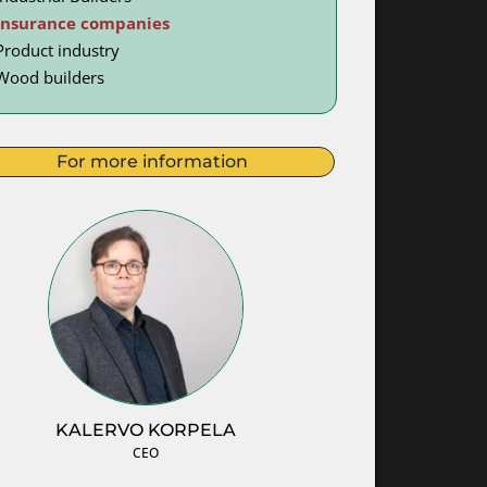
Insurance companies
Product industry
Wood builders
For more information
KALERVO KORPELA
CEO