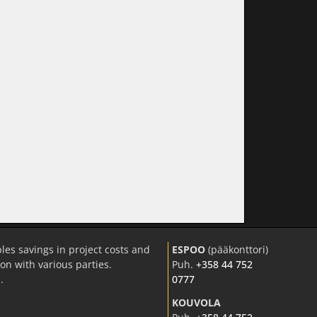
les savings in project costs and
ESPOO
(pääkonttori)
n with various parties.
Puh.
+358 44 752
.
0777
KOUVOLA