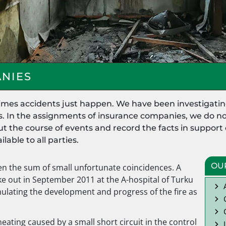
NIES
times accidents just happen. We have been investigatin
s. In the assignments of insurance companies, we do not
d out the course of events and record the facts in suppor
lable to all parties.
OU
en the sum of small unfortunate coincidences. A
oke out in September 2011 at the A-hospital of Turku
mulating the development and progress of the fire as
eating caused by a small short circuit in the control