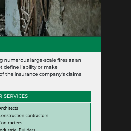
g numerous large-scale fires as an
 define liability or make
t of the insurance company's claims
R SERVICES
Architects
Construction contractors
Contractees
Industrial Builders