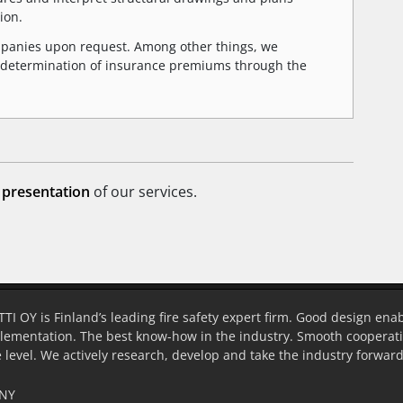
ion.
ompanies upon request. Among other things, we
the determination of insurance premiums through the
 presentation
of our services.
OY is Finland’s leading fire safety expert firm. Good design enab
lementation. The best know-how in the industry. Smooth cooperatio
 level. We actively research, develop and take the industry forward
NY