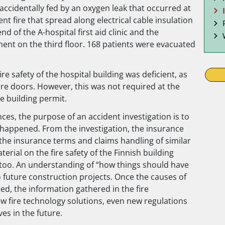
 accidentally fed by an oxygen leak that occurred at
t fire that spread along electrical cable insulation
d of the A-hospital first aid clinic and the
ment on the third floor. 168 patients were evacuated
re safety of the hospital building was deficient, as
ire doors. However, this was not required at the
e building permit.
es, the purpose of an accident investigation is to
 happened. From the investigation, the insurance
he insurance terms and claims handling of similar
rial on the fire safety of the Finnish building
s too. An understanding of “how things should have
 future construction projects. Once the causes of
ied, the information gathered in the fire
ew fire technology solutions, even new regulations
ves in the future.