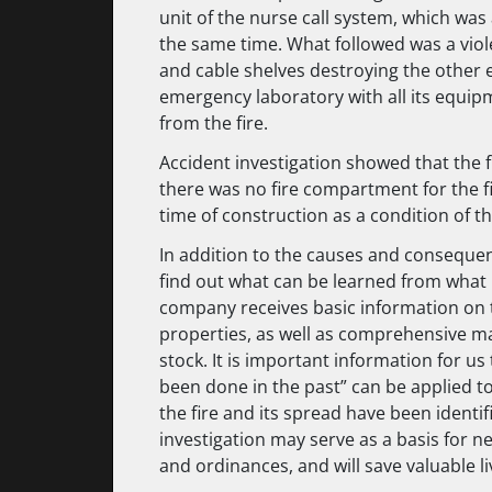
unit of the nurse call system, which was
the same time. What followed was a violen
and cable shelves destroying the other en
emergency laboratory with all its equip
from the fire.
Accident investigation showed that the fi
there was no fire compartment for the f
time of construction as a condition of th
In addition to the causes and consequenc
find out what can be learned from what
company receives basic information on t
properties, as well as comprehensive mate
stock. It is important information for u
been done in the past” can be applied to
the fire and its spread have been identif
investigation may serve as a basis for n
and ordinances, and will save valuable li