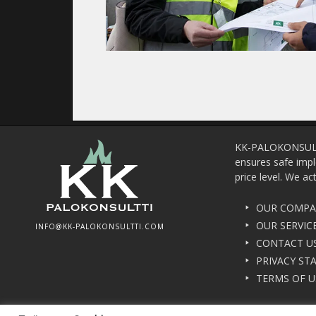
KK-PALOKONSULTTI 
ensures safe impl
price level. We ac
OUR COMP
OUR SERVIC
INFO@KK-PALOKONSULTTI.COM
CONTACT U
PRIVACY ST
TERMS OF U