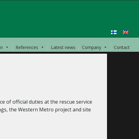
on
References
Latest news
Company
Contact
 of official duties at the rescue service
ngs, the Western Metro project and site