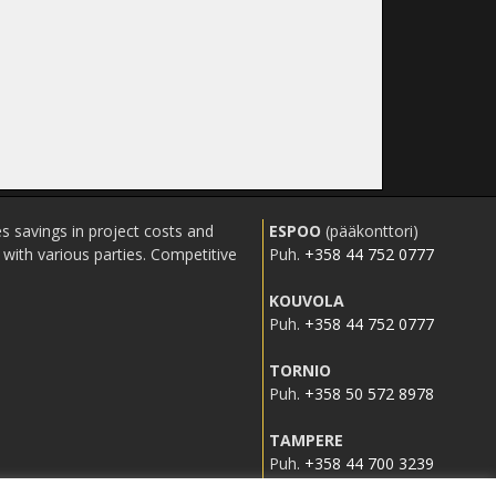
s savings in project costs and
ESPOO
(pääkonttori)
ith various parties. Competitive
Puh.
+358 44 752 0777
KOUVOLA
Puh.
+358 44 752 0777
TORNIO
Puh.
+358 50 572 8978
TAMPERE
Puh.
+358 44 700 3239