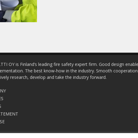
OY is Finland’s leading fire safety expert firm. Good design enable
ementation. The best know-how in the industry. Smooth cooperation w
tively research, develop and take the industry forward.
ANY
ES
S
ATEMENT
SE