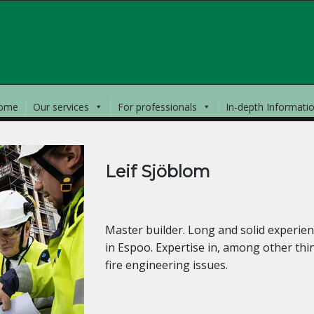
ome
Our services
For professionals
In-depth Informati
Leif Sjöblom
SENIOR SPECIAL DESIGNER
Master builder. Long and solid experience
in Espoo. Expertise in, among other thi
fire engineering issues.